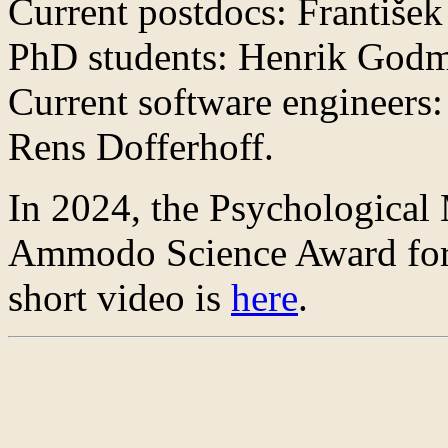
Current postdocs: František
PhD students: Henrik Godm
Current software engineers
Rens Dofferhoff.
In 2024, the Psychological
Ammodo Science Award for 
short video is
here
.