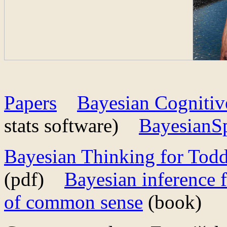
Papers
Bayesian Cogniti
stats software)
BayesianSp
Bayesian Thinking for Todd
(pdf)
Bayesian inference 
of common sense
(book)